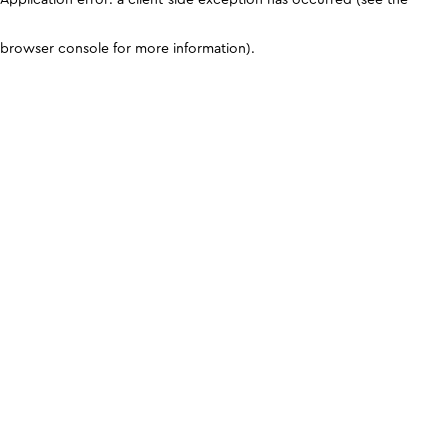
browser console for more information)
.