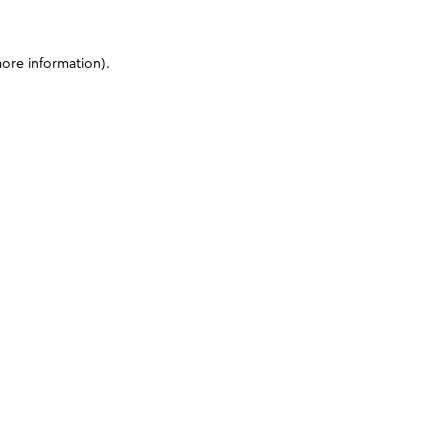
more information)
.