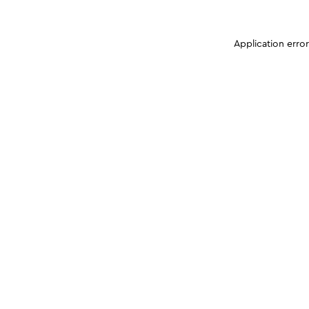
Application erro