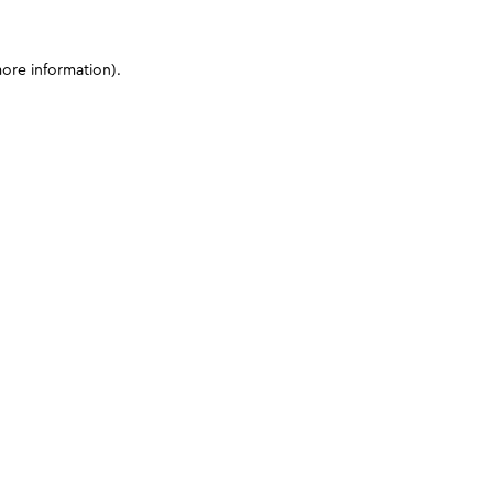
more information)
.