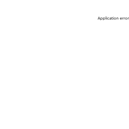
Application erro