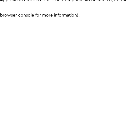
browser console for more information)
.