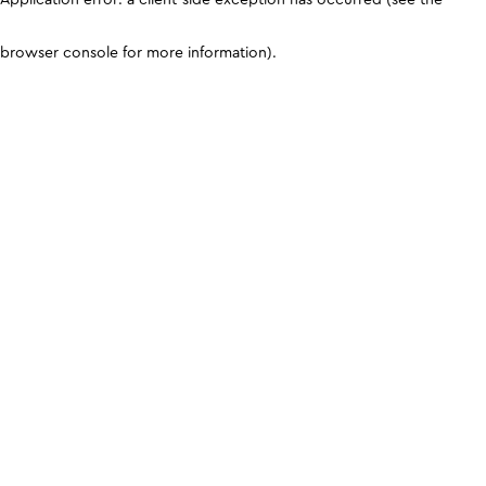
browser console for more information)
.