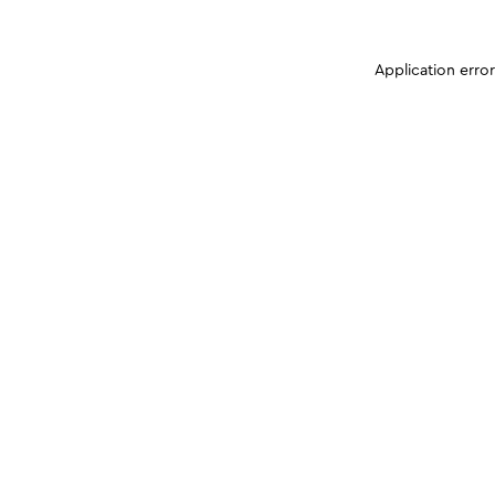
Application erro