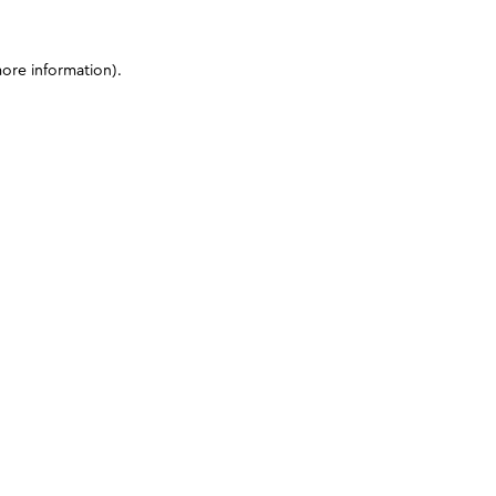
more information)
.