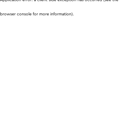
browser console for more information)
.