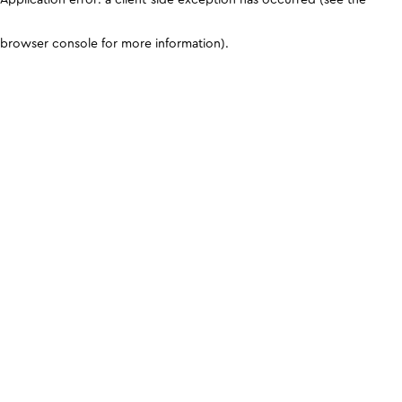
browser console for more information)
.