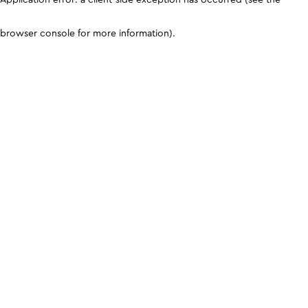
browser console for more information)
.