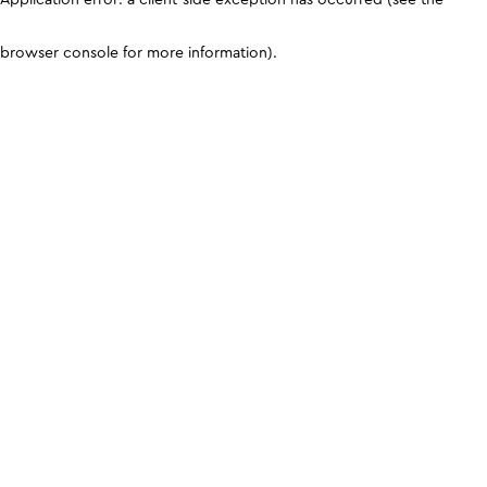
browser console for more information)
.