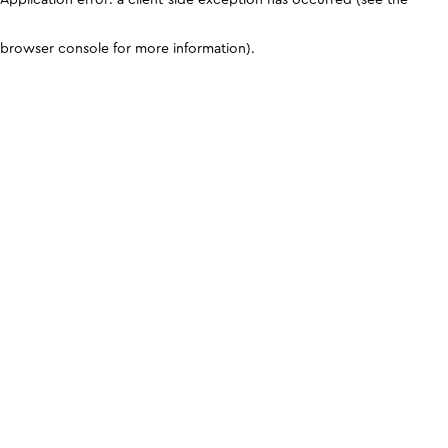
browser console for more information)
.