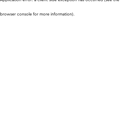
browser console for more information)
.