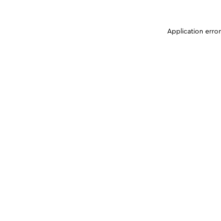
Application erro