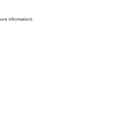
more information)
.