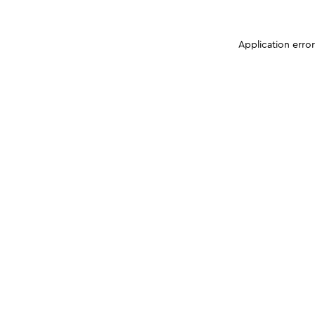
Application erro