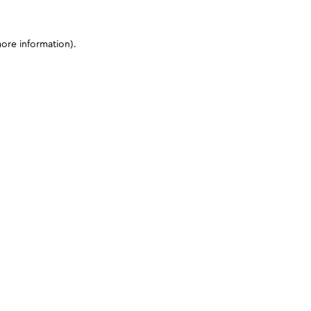
more information)
.