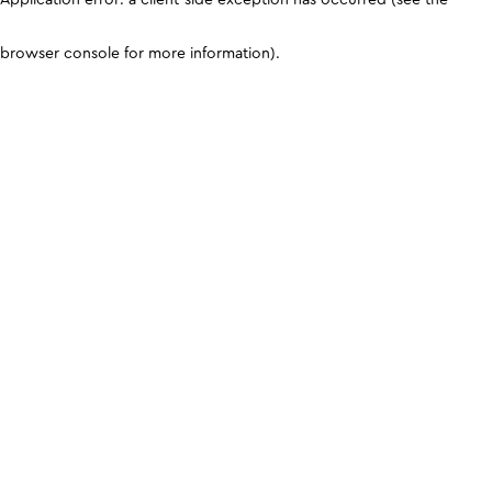
browser console for more information)
.