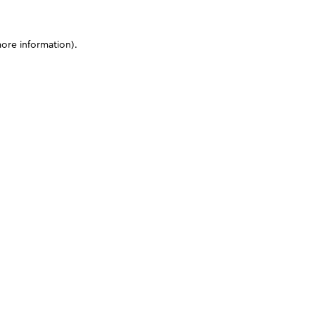
more information)
.