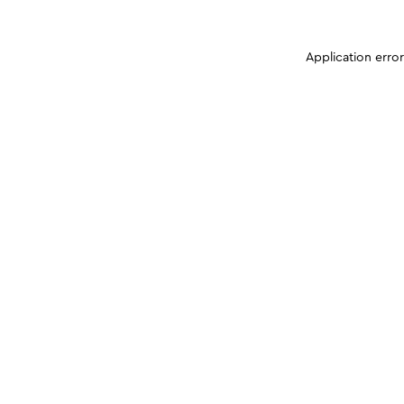
Application erro