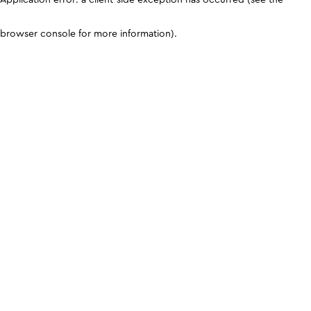
browser console for more information)
.