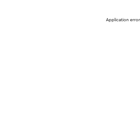
Application erro