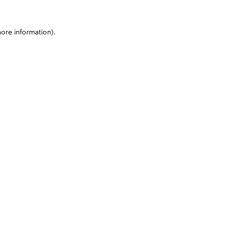
more information)
.