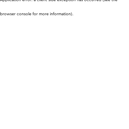
browser console for more information)
.