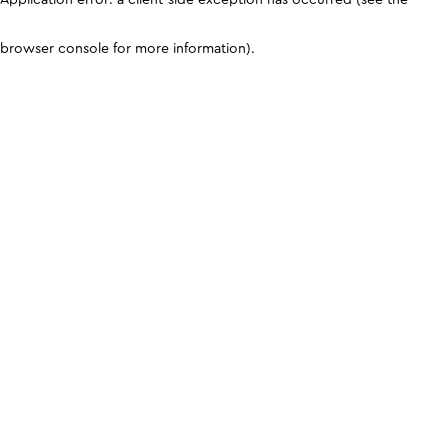
browser console for more information)
.