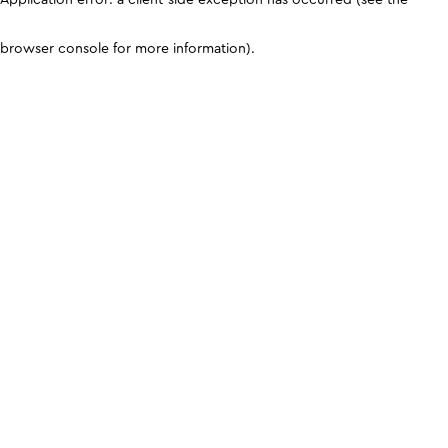
browser console for more information)
.