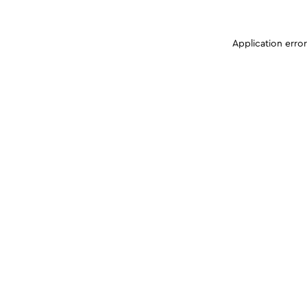
Application erro