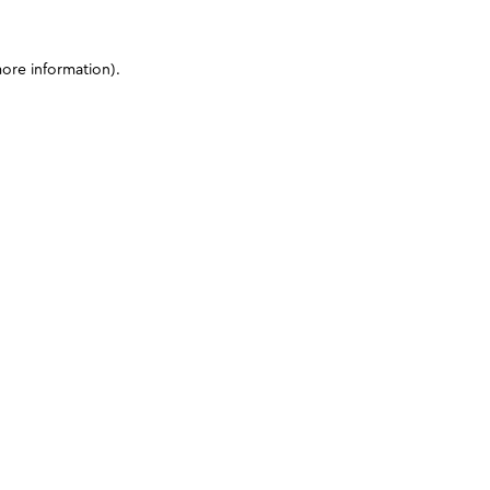
more information)
.