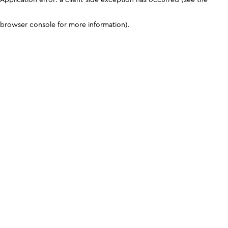
browser console for more information)
.