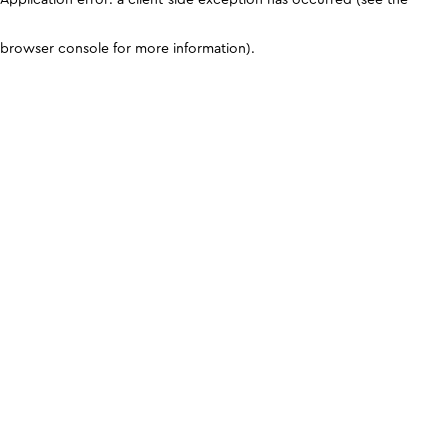
browser console for more information)
.