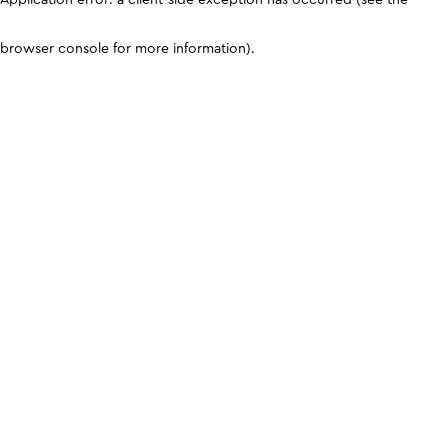
browser console for more information)
.