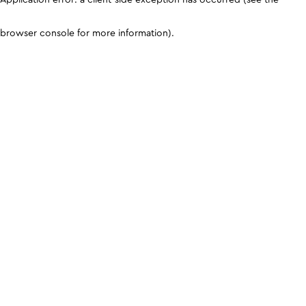
browser console for more information)
.