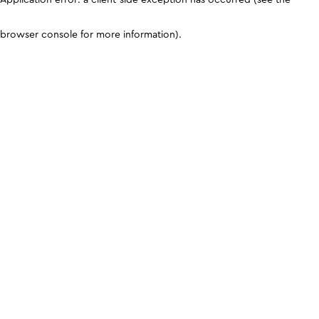
browser console for more information)
.