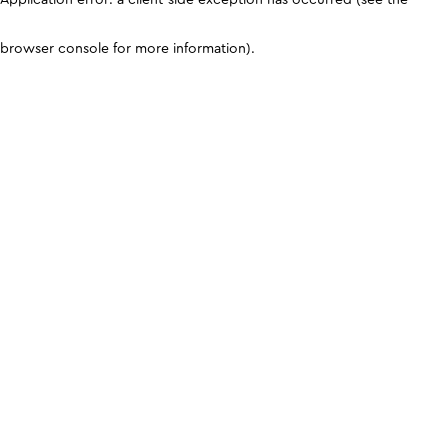
browser console for more information)
.