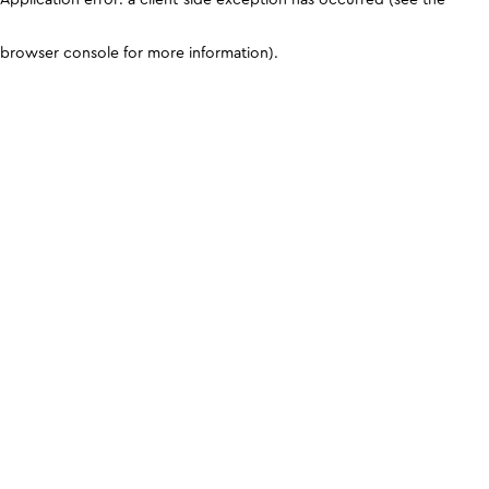
browser console for more information)
.