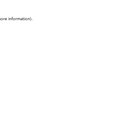
more information)
.