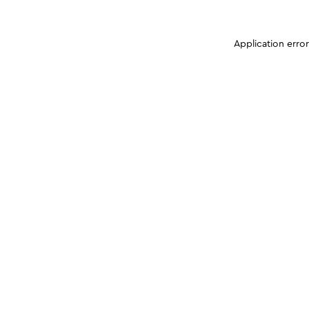
Application erro