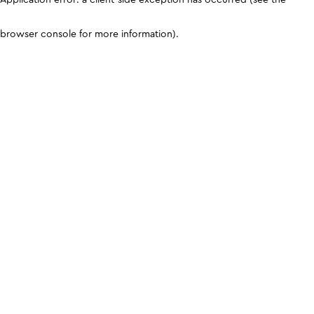
browser console for more information)
.