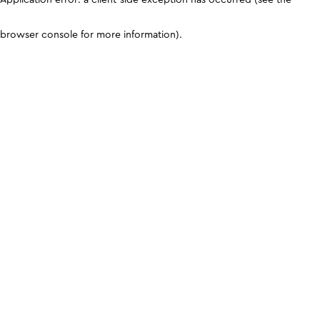
browser console for more information)
.