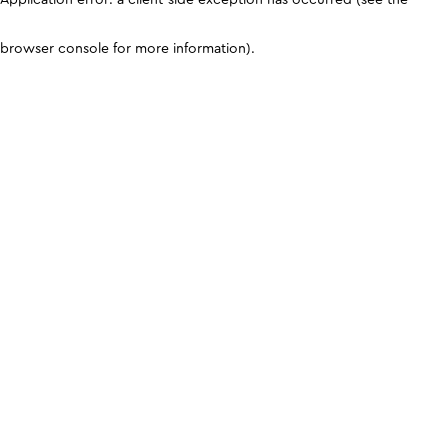
browser console for more information)
.