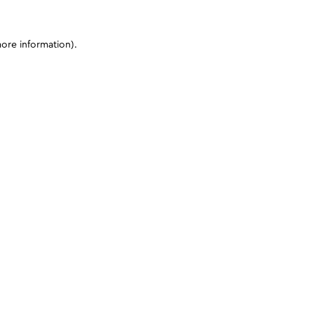
more information)
.