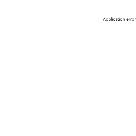
Application erro