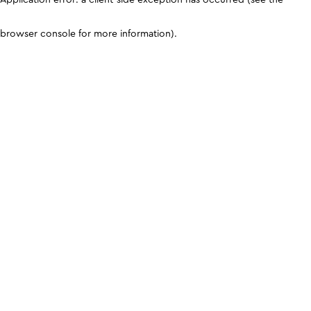
browser console for more information)
.