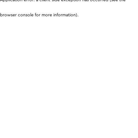
browser console for more information)
.