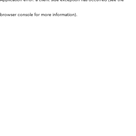
browser console for more information)
.