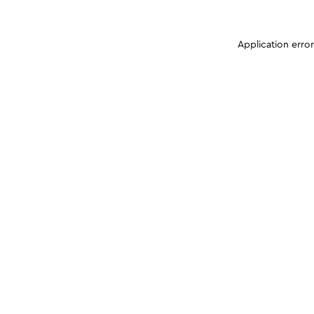
Application erro