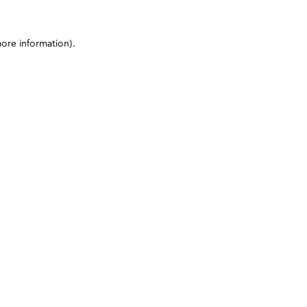
more information)
.