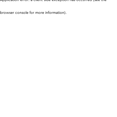
browser console for more information)
.