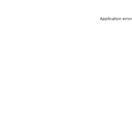
Application erro