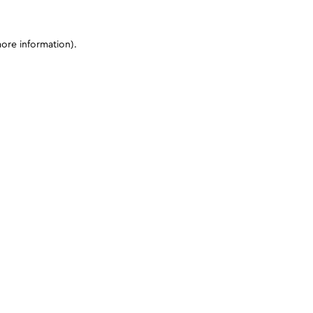
more information)
.