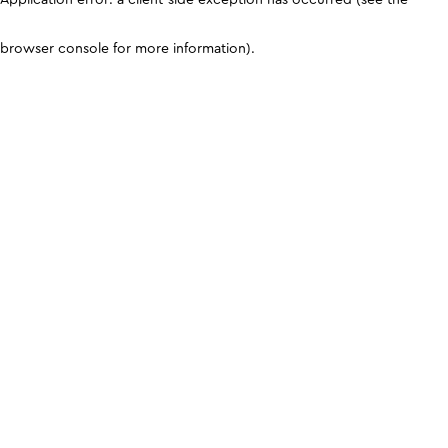
browser console for more information)
.