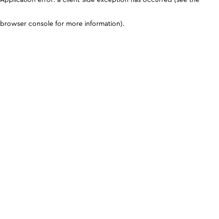
browser console for more information)
.