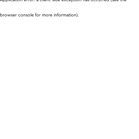
browser console for more information)
.