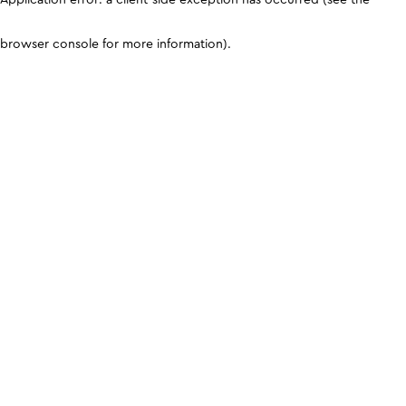
browser console for more information)
.