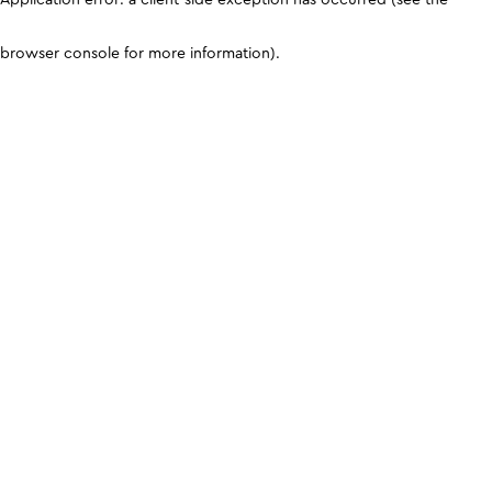
browser console for more information)
.