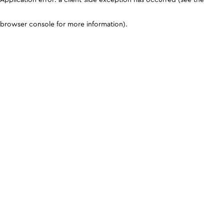
browser console for more information)
.