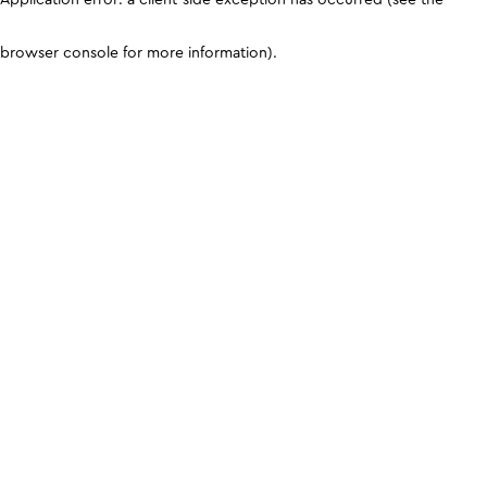
browser console for more information)
.