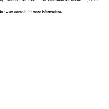
browser console for more information)
.