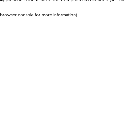
browser console for more information)
.