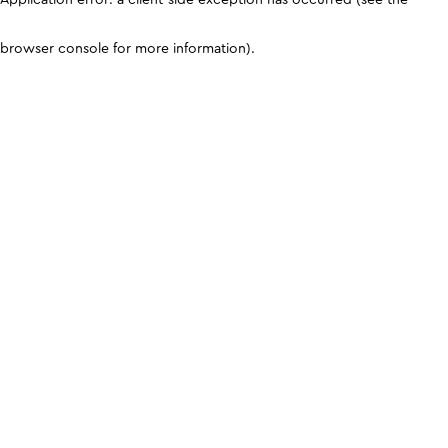
browser console for more information)
.